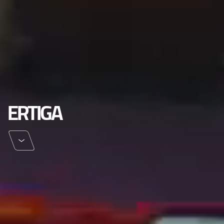
ERTIGA