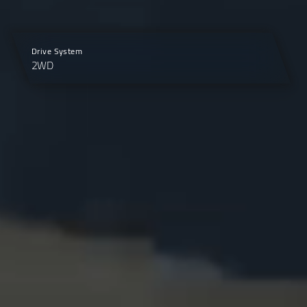
Drive System
2WD