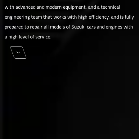
with advanced and modern equipment, and a technical
engineering team that works with high efficiency, and is fully
prepared to repair all models of Suzuki cars and engines with
a high level of service.