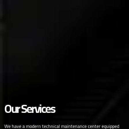
Our Services
We have a modern technical maintenance center equipped