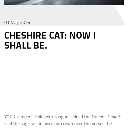
01 May 2024
CHESHIRE CAT: NOW I
SHALL BE.
YOUR temper!' 'Hold your tongue!' added the Queen. 'Never!'
said the sage, as he wore his crown over the verses the