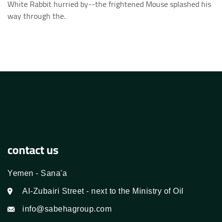
White Rabbit hurried by--the frightened Mouse splashed his
way through the.
contact us
Yemen - Sana'a
Al-Zubairi Street - next to the Ministry of Oil
info@sabehagroup.com