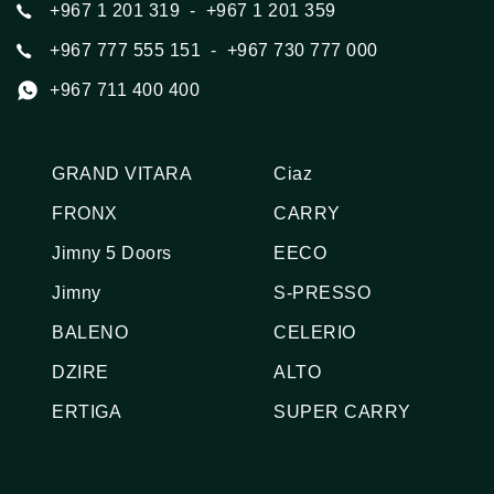
+967 1 201 319
  -  +967 1 201 359
+967 777 555 151
  -  +967 730 777 000
+967 711 400 400
GRAND VITARA
Ciaz
FRONX
CARRY
Jimny 5 Doors
EECO
Jimny
S-PRESSO
BALENO
CELERIO
DZIRE
ALTO
ERTIGA
SUPER CARRY